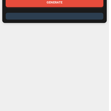
GENERATE