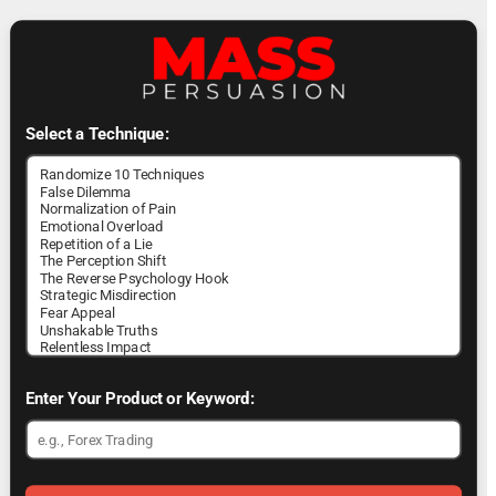
Select a Technique:
Enter Your Product or Keyword: